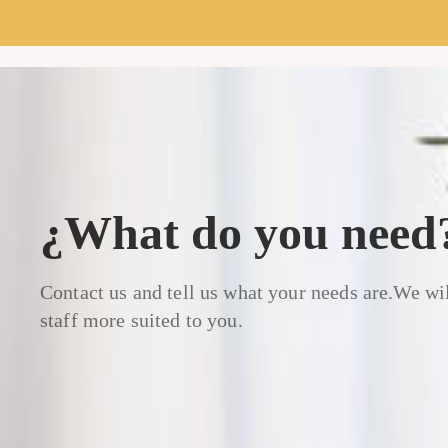
¿What do you need
Contact us and tell us what your needs are.We wil
staff more suited to you.