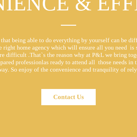
IENCE & EFF
hat being able to do everything by yourself can be diff
he right home agency which will ensure all you need is
e difficult .That`s the reason why at P&L we bring tog
epared professionlas ready to attend all those needs in 
way. So enjoy of the convenience and tranquility of rel
Contact Us