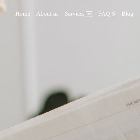
Home
About us
Services
FAQ’S
Blog