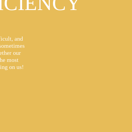
ICIENCY
icult, and
 sometimes
ether our
the most
ying on us!