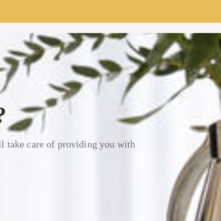
?
l take care of providing you with