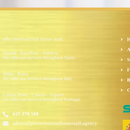
p&l international home staff
A
Madrid - Barcelona - Valencia
We offer our services throughout Spain.
S
F
Milan - Roma
We offer our services throughout Italy.
B
C
Lisboa- Porto - Cascais - Algarve
We offer our services throughout Portugal.
625 278 508
admin@plinternationalhomestaff.agency