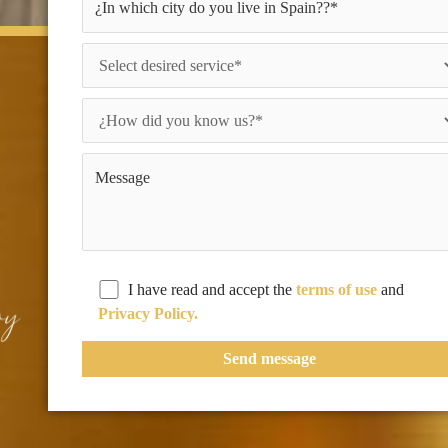
I have read and accept the
terms of use
and
Privacy Policy.