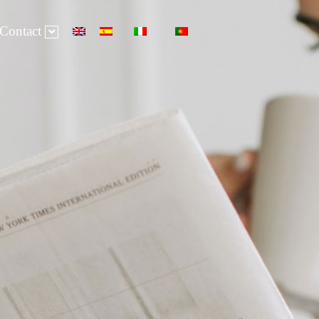
Contact