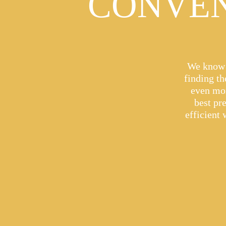
CONVEN
We know t
finding t
even mor
best pr
efficient 