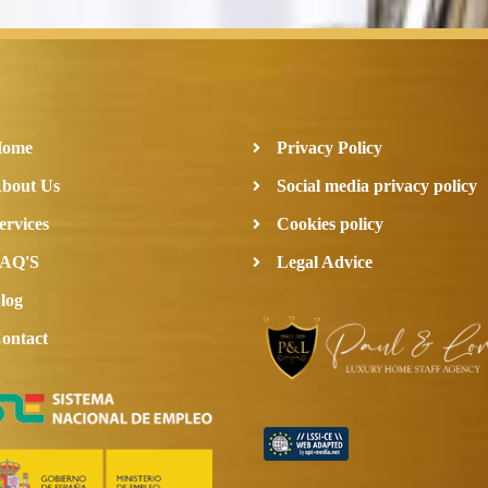
Home
Privacy Policy
bout Us
Social media privacy policy
ervices
Cookies policy
AQ'S
Legal Advice
log
ontact