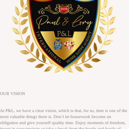
OUR VISION
At P&L, we have a clear vision, which is that, for us, time is one of the
most valuable things there is. Don’t let housework become an
obligation and give yourself quality time. Enjoy moments of freedom,
invest in your projects or take a break from the hustle and bustle of