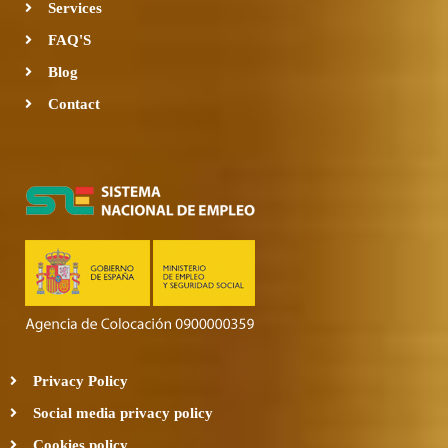
Services
FAQ'S
Blog
Contact
Privacy Policy
Social media privacy policy
Cookies policy