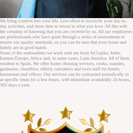
We bring comfort into your life. Less effort to reconcile your day-to-
day activities, and more time to invest in what you love. All this with
the certainty of knowing that you are covered by us. All our employees
are professionals who have gone through a series of assessments to
ensure our quality standards, so you can be sure that your home and
family are in good hands.
Some of the nationalities we work with are from Sri Lanka, India,
Eastern Europe, Africa and, in some cases, Latin America. All of them
resident in Spain. We offer home cleaning services, cooks, nannies,
gardeners, chauffeur, elderly caretakers and even staff for hotels,
businesses and offices. Our services can be contracted periodically or
at specific times for a few hours, with immediate availability 24 hours,
365 days a year.