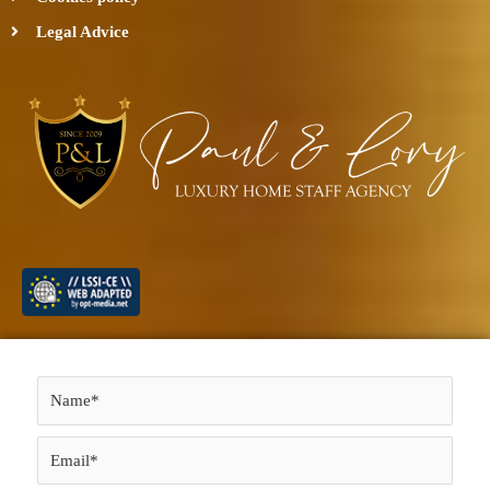
Legal Advice