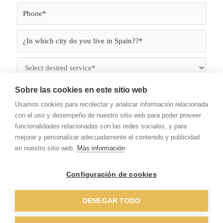
Sobre las cookies en este sitio web
Usamos cookies para recolectar y analizar información relacionada
con el uso y desempeño de nuestro sitio web para poder proveer
funcionalidades relacionadas con las redes sociales, y para
mejorar y personalizar adecuadamente el contenido y publicidad
en nuestro sitio web.
Más información
I have read and accept the
terms of use
and
Privacy
Configuración de cookies
Policy.
Work
DENEGAR TODO