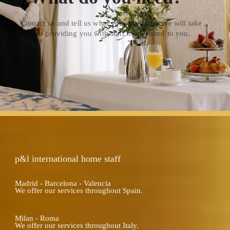
Contact us and tell us what your needs are.We will take
care of providing you with staff more suited to you.
p&l international home staff
Madrid - Barcelona - Valencia
We offer our services throughout Spain.
Milan - Roma
We offer our services throughout Italy.