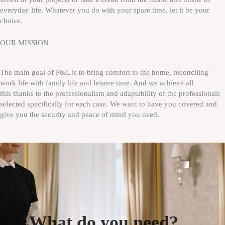
everyday life. Whatever you do with your spare time, let it be your
choice.
OUR MISSION
The main goal of P&L is to bring comfort to the home, reconciling
work life with family life and leisure time. And we achieve all
this thanks to the professionalism and adaptability of the professionals
selected specifically for each case. We want to have you covered and
give you the security and peace of mind you need.
¿What do you need?