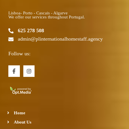
Lisboa- Porto - Cascais - Algarve
We offer our services throughout Portugal.
625 278 508
admin@plinternationalhomestaff.agency
Follow us:
F
I
a
n
c
s
e
t
b
a
o
g
o
r
k
a
-
m
Home
f
About Us