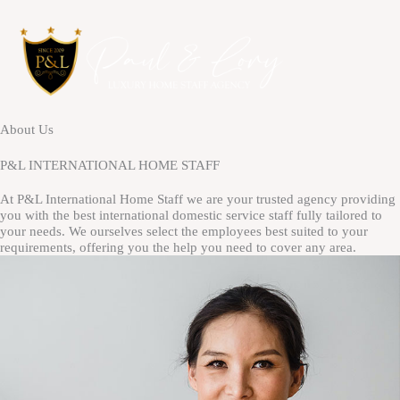
Skip
to
content
About Us
P&L INTERNATIONAL HOME STAFF
At P&L International Home Staff we are your trusted agency providing
you with the best international domestic service staff fully tailored to
your needs. We ourselves select the employees best suited to your
requirements, offering you the help you need to cover any area.